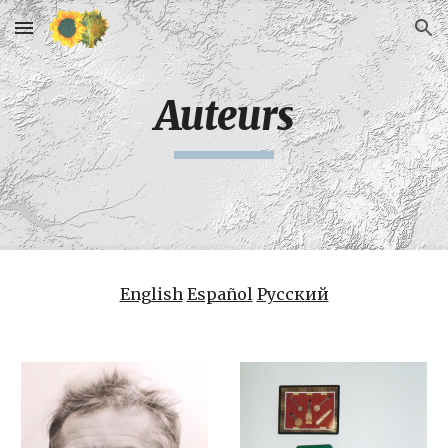
Skip to main content
Skip to navigation
Auteurs
English
Español
Русский