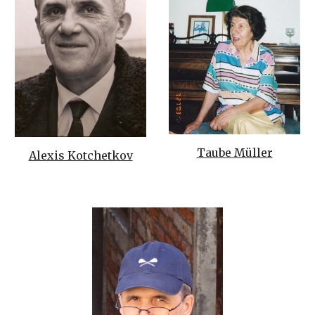
Taube Müller
Alexis Kotchetkov